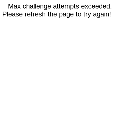
Max challenge attempts exceeded.
Please refresh the page to try again!