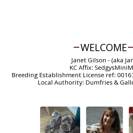
WELCOME
Janet Gilson - (aka Jan
KC Affix: SedgysMiniMe
Breeding Establishment License ref: 00167
Local Authority: Dumfries & Gall