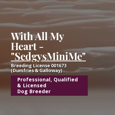
With All My
Heart -
"SedgysMiniMe"
Breeding License 001673
(Dumfries & Galloway)
Professional, Qualified
& Licensed
Dog Breeder