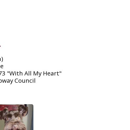
)

 

3 "With All My Heart"

oway Council
