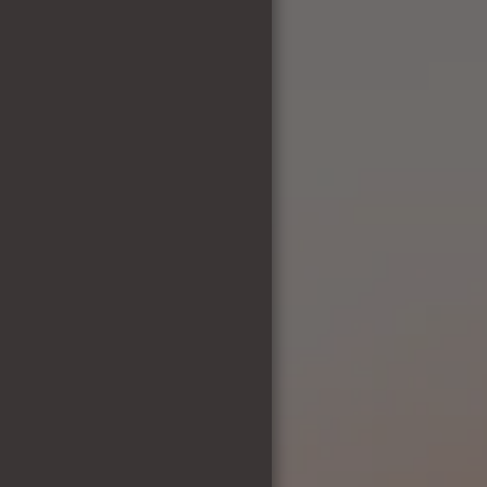
PREVIOUS PUPS
ABOUT ME
MISSION STATEMENT
WHY BREED?
NEWS & ARTICLES