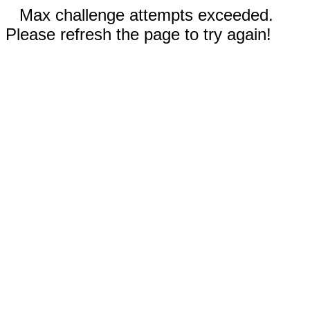
Max challenge attempts exceeded.
Please refresh the page to try again!