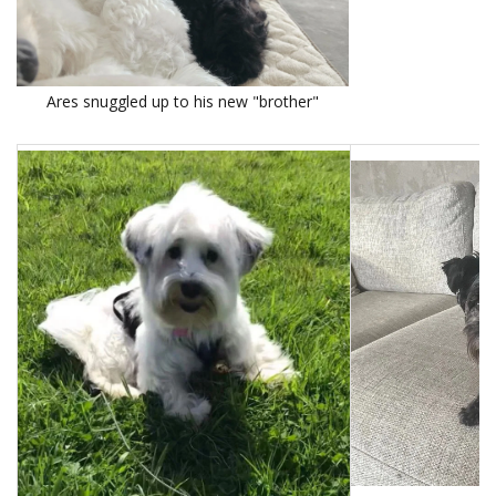
Ares snuggled up to his new "brother"