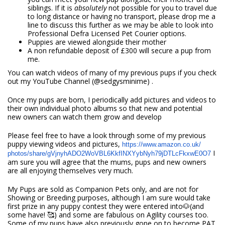
siblings. If it is
absolutely
not possible for you to travel due
to long distance or having no transport, please drop me a
line to discuss this further as we may be able to look into
Professional Defra Licensed Pet Courier options.
Puppies are viewed alongside their mother
A non refundable deposit of £300 will secure a pup from
me.
You can watch videos of many of my previous pups if you check
out my YouTube Channel (@sedgysminime) .
Once my pups are born, I periodically add pictures and videos to
their own individual photo albums so that new and potential
new owners can watch them grow and develop
Please feel free to have a look through some of my previous
puppy viewing videos and pictures,
https://www.amazon.co.uk/
I
photos/share/
gVjnyhADO2WoVBL6KkfINXYybNyh79
jDTLcFkxwE0O7
am sure you will agree that the mums, pups and new owners
are all enjoying themselves very much.
My Pups are sold as Companion Pets only, and are not for
Showing or Breeding purposes, although I am sure would take
first prize in any puppy contest they were entered into🐶(and
some have! 🥰) and some are fabulous on Agility ‍courses too.
Some of my pups have also previously gone on to become PAT