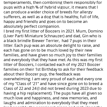
temperaments, then combining them responsibly for
pups with a high % of hybrid vigour, it means that I
can produce a wider choice of breeds for allergy
sufferers, as well as a dog that is healthy, full of life,
happy and friendly and goes on to become an
absolutely perfect companion.
I bred my first litter of Boozers in 2021. Mum, Domino
(Liver Parti Miniature Schnauzer) and dad, Gin who is
a black brindle Biewer Terrier, had 7 pups in their
litter. Each pup was an absolute delight to raise, and
each has gone on to be much loved by their new
families, and have given so much joy to their families
and everybody that they have met. As this was my first
litter of Boozers, I contacted each of my 2021 Boozer
families on their 1st Birthday to ask for their feedback
about their Boozer pup, the feedback was
overwhelming. I am very proud of each and every one
of my "Class of '21" and have since gone on to breed a
Class of 22 and 24 (I did not breed during 2023 due to
having a hip replacement). The pups have all given so
much love and happiness, and new memories, and
laughs and admiration to everybody that they meet