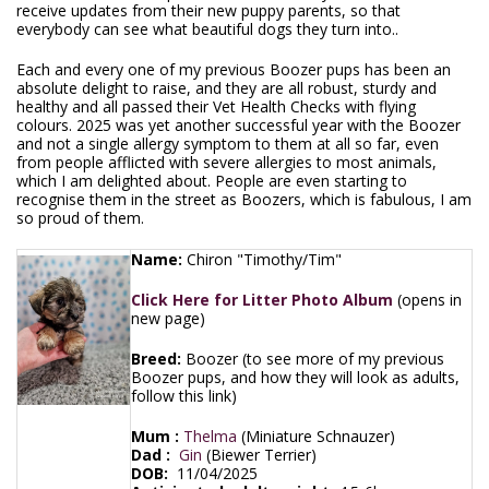
receive updates from their new puppy parents, so that
everybody can see what beautiful dogs they turn into..
Each and every one of my previous Boozer pups has been an
absolute delight to raise, and they are all robust, sturdy and
healthy and all passed their Vet Health Checks with flying
colours. 2025 was yet another successful year with the Boozer
and not a single allergy symptom to them at all so far, even
from people afflicted with severe allergies to most animals,
which I am delighted about. People are even starting to
recognise them in the street as Boozers, which is fabulous, I am
so proud of them.
Name:
Chiron "Timothy/Tim"
Click Here for Litter Photo Album
(opens in
new page)
Breed:
Boozer (to see more of my previous
Boozer pups, and how they will look as adults,
follow this link)
Mum :
Thelma
(Miniature Schnauzer)
Dad :
Gin
(Biewer Terrier)
DOB:
11/04/2025