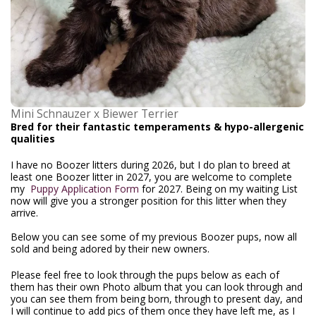
Mini Schnauzer x Biewer Terrier
Bred for their fantastic temperaments & hypo-allergenic
qualities
I have no Boozer litters during 2026, but I do plan to breed at
least one Boozer litter in 2027, you are welcome to complete
my
Puppy Application Form
for 2027. Being on my waiting List
now will give you a stronger position for this litter when they
arrive.
Below you can see some of my previous Boozer pups, now all
sold and being adored by their new owners.
Please feel free to look through the pups below as each of
them has their own Photo album that you can look through and
you can see them from being born, through to present day, and
I will continue to add pics of them once they have left me, as I