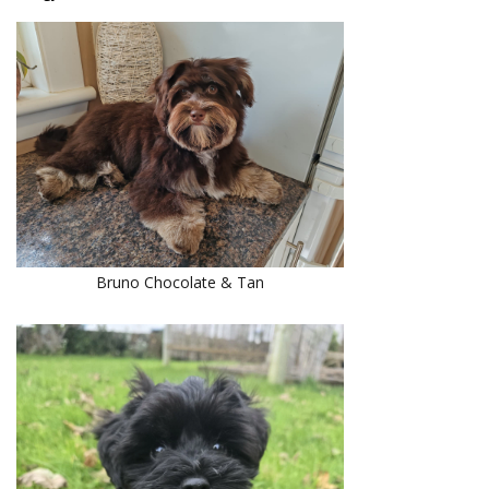
Bruno Chocolate & Tan