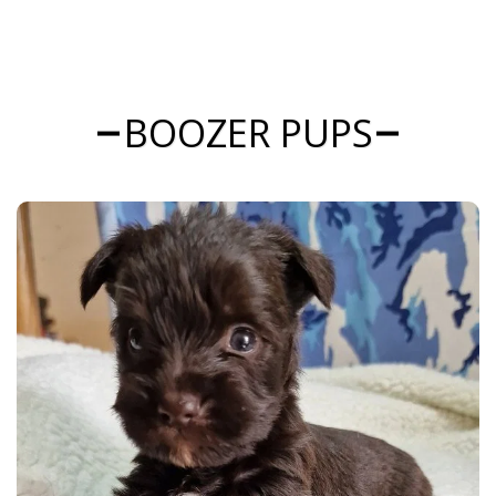
BOOZER PUPS