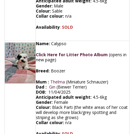
Anticipated adult weight:
4.5-6kg
Gender:
Male
Colour:
Sable
Collar colour:
n/a
Availability
:
SOLD
Name:
Calypso
Click Here for Litter Photo Album
(opens in
new page)
Breed:
Boozer
Mum :
Thelma
(Miniature Schnauzer)
Dad :
Gin
(Biewer Terrier)
DOB:
11/04/2025
Anticipated adult weight:
4.5-6kg
Gender:
Female
Colour:
Black Parti (the white areas of her coat
will develop more black/grey spotting and
striping as she grows)
Collar colour:
n/a
Availability
:
SOLD