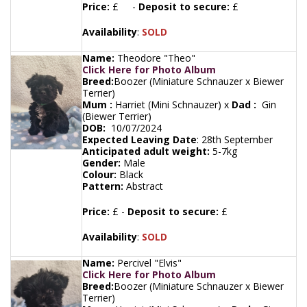
Price:
£ -
Deposit to secure:
£
Availability
:
SOLD
Name:
Theodore "Theo"
Click Here for Photo Album
Breed:
Boozer (Miniature Schnauzer x Biewer
Terrier)
Mum :
Harriet (Mini Schnauzer) x
Dad :
Gin
(Biewer Terrier)
DOB:
10/07/2024
Expected Leaving Date
:
28th September
Anticipated adult weight:
5-7kg
Gender:
Male
Colour:
Black
Pattern:
Abstract
Price:
£ -
Deposit to secure:
£
Availability
:
SOLD
Name:
Percivel "Elvis"
Click Here for Photo Album
Breed:
Boozer (Miniature Schnauzer x Biewer
Terrier)