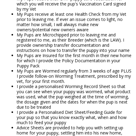
which you will receive the pup's Vaccination Card signed
by my Vet
My Pups receive at least one Health Check from my Vet
prior to leaving me. If ever an issue comes to light, no
matter how small, I will always make new
owners/potential new owners aware
My Pups are Microchipped prior to leaving me and
registered to me, as their Breeder (which is the LAW). I
provide ownership transfer documentation and
instructions on how to transfer the puppy into your name
My Pups are Insured for the first month in their new home
for which I provide the Policy Documentation in your
Puppy Pack
My Pups are Wormed regularly from 3 weeks of age PLUS
I provide follow-on Worming Treatment, prescribed by my
vet, for your first month.
I provide a personalised Worming Record Sheet so that
you can see when your puppy was wormed, what product
was used, what the pup weighed at the time of worming,
the dosage given and the dates for when the pup is next
due to be treated
I provide a Personalised Diet Sheet/Feeding Guide for
your pup so that you know exactly what, when and how
much to feed your puppy
Advice Sheets are provided to help you with setting up
home for your puppy, settling him into his new home,