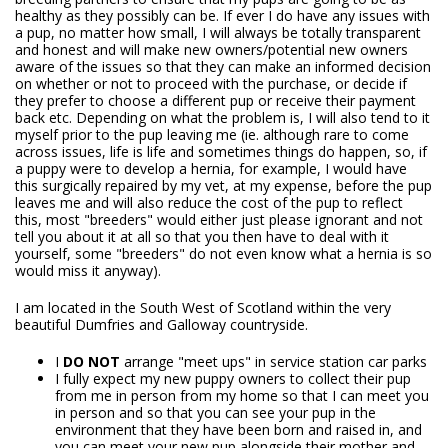
healthy as they possibly can be. If ever I do have any issues with
a pup, no matter how small, I will always be totally transparent
and honest and will make new owners/potential new owners
aware of the issues so that they can make an informed decision
on whether or not to proceed with the purchase, or decide if
they prefer to choose a different pup or receive their payment
back etc. Depending on what the problem is, I will also tend to it
myself prior to the pup leaving me (ie. although rare to come
across issues, life is life and sometimes things do happen, so, if
a puppy were to develop a hernia, for example, I would have
this surgically repaired by my vet, at my expense, before the pup
leaves me and will also reduce the cost of the pup to reflect
this, most "breeders" would either just please ignorant and not
tell you about it at all so that you then have to deal with it
yourself, some "breeders" do not even know what a hernia is so
would miss it anyway).
I am located in the South West of Scotland within the very
beautiful Dumfries and Galloway countryside.
I
DO NOT
arrange "meet ups" in service station car parks
I fully expect my new puppy owners to collect their pup
from me in person from my home so that I can meet you
in person and so that you can see your pup in the
environment that they have been born and raised in, and
you can meet your new pup alongside their mother and