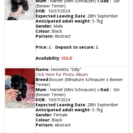
Mum :
Harriet (Mini Schnauzer) x
Dad :
Gin
(Biewer Terrier)
DOB:
10/07/2024
Expected Leaving Date
:
28th September
Anticipated adult weight:
5-7kg
Gender:
Male
Colour:
Black
Pattern:
Abstract
Price:
£ -
Deposit to secure:
£
Availability
:
SOLD
Name:
Henrietta "Dilly"
Click Here for Photo Album
Breed:
Boozer (Miniature Schnauzer x Biewer
Terrier)
Mum :
Harriet (Mini Schnauzer) x
Dad :
Gin
(Biewer Terrier)
DOB:
10/07/2024
Expected Leaving Date
:
28th September
Anticipated adult weight:
5-7kg
Gender:
Female
Colour:
Black
Pattern:
Abstract