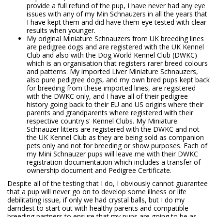
provide a full refund of the pup, I have never had any eye
issues with any of my Min Schnauzers in all the years that
I have kept them and did have them eye tested with clear
results when younger.
My original Miniature Schnauzers from UK breeding lines
are pedigree dogs and are registered with the UK Kennel
Club and also with the Dog World Kennel Club (DWKC)
which is an organisation that registers rarer breed colours
and patterns. My imported Liver Miniature Schnauzers,
also pure pedigree dogs, and my own bred pups kept back
for breeding from these imported lines, are registered
with the DWKC only, and I have all of their pedigree
history going back to their EU and US origins where their
parents and grandparents where registered with their
respective country's' Kennel Clubs. My Miniature
Schnauzer litters are registered with the DWKC and not
the UK Kennel Club as they are being sold as companion
pets only and not for breeding or show purposes. Each of
my Mini Schnauzer pups will leave me with their DWKC
registration documentation which includes a transfer of
ownership document and Pedigree Certificate.
Despite all of the testing that I do, I obviously cannot guarantee
that a pup will never go on to develop some illness or life
debilitating issue, if only we had crystal balls, but I do my
darndest to start out with healthy parents and compatible
breeding partners to ensure that my pups are going to be as