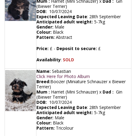
Mum :
Harriet (Mini Schnauzer) x
Dad :
Gin
(Biewer Terrier)
DOB:
10/07/2024
Expected Leaving Date
:
28th September
Anticipated adult weight:
5-7kg
Gender:
Male
Colour:
Black
Pattern:
Abstract
Price:
£ -
Deposit to secure:
£
Availability
:
SOLD
Name:
Sebastian
Click Here for Photo Album
Breed:
Boozer (Miniature Schnauzer x Biewer
Terrier)
Mum :
Harriet (Mini Schnauzer) x
Dad :
Gin
(Biewer Terrier)
DOB:
10/07/2024
Expected Leaving Date
:
28th September
Anticipated adult weight:
5-7kg
Gender:
Male
Colour:
Black
Pattern:
Tricolour