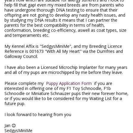
help fill that gap! even my mixed breeds are from parents who
have undergone thorough DNA testing to ensure that their
offspring are not going to develop any nasty health issues, and
by studying my DNA results it means that I can partner the
parents for the best compatibility in terms of health,
conformation, breeding co-efficiency, aswell as coat types, size
and temperaments etc.
My Kennel Affix is "SedgysMiniMe", and my Breeding Licence
Reference is 001673 "With All My Heart" via the Dumfries and
Galloway Council.
I have also been a Licensed Microchip Implanter for many years
and all of my pups are microchipped by me before they leave.
Please complete my
Puppy Application Form
if you are
interested in offering one of my F1 Toy Schnoodle, F1b
Schnoodle or Miniature Schnauzer pups their new forever home,
or if you would like to be considered for my Waiting List for a
future pup.
I look forward to hearing from you
Jan 😊
SedgysMiniMe