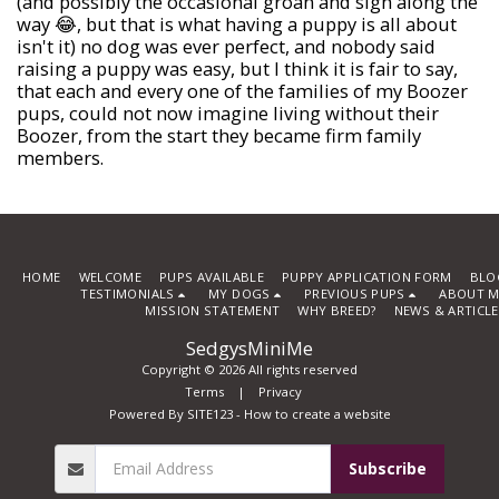
(and possibly the occasional groan and sigh along the
way 😂, but that is what having a puppy is all about
isn't it) no dog was ever perfect, and nobody said
raising a puppy was easy, but I think it is fair to say,
that each and every one of the families of my Boozer
pups, could not now imagine living without their
Boozer, from the start they became firm family
members.
HOME
WELCOME
PUPS AVAILABLE
PUPPY APPLICATION FORM
BLO
TESTIMONIALS
MY DOGS
PREVIOUS PUPS
ABOUT M
MISSION STATEMENT
WHY BREED?
NEWS & ARTICL
SedgysMiniMe
Copyright © 2026 All rights reserved
Terms
|
Privacy
Powered By
SITE123
-
How to create a website
Subscribe