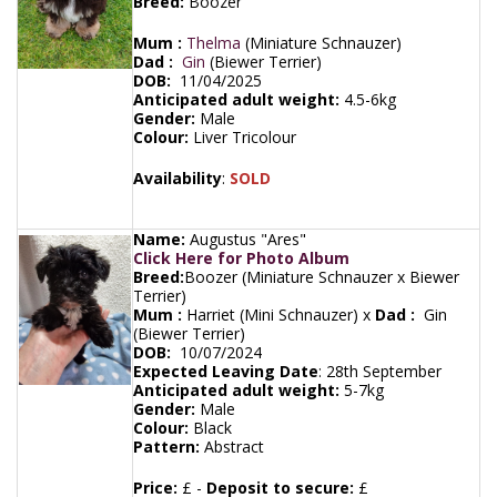
Breed:
Boozer
Mum :
Thelma
(Miniature Schnauzer)
Dad :
Gin
(Biewer Terrier)
DOB:
11/04/2025
Anticipated adult weight:
4.5-6kg
Gender:
Male
Colour:
Liver Tricolour
Availability
:
SOLD
Name:
Augustus "Ares"
Click Here for Photo Album
Breed:
Boozer (Miniature Schnauzer x Biewer
Terrier)
Mum :
Harriet (Mini Schnauzer) x
Dad :
Gin
(Biewer Terrier)
DOB:
10/07/2024
Expected Leaving Date
:
28th September
Anticipated adult weight:
5-7kg
Gender:
Male
Colour:
Black
Pattern:
Abstract
Price:
£ -
Deposit to secure:
£