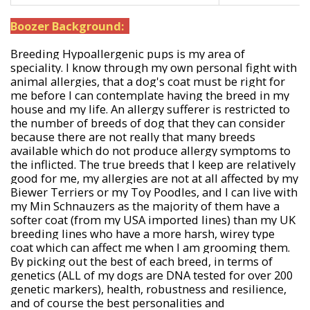
Boozer Background:
Breeding Hypoallergenic pups is my area of
speciality. I know through my own personal fight with
animal allergies, that a dog's coat must be right for
me before I can contemplate having the breed in my
house and my life. An allergy sufferer is restricted to
the number of breeds of dog that they can consider
because there are not really that many breeds
available which do not produce allergy symptoms to
the inflicted. The true breeds that I keep are relatively
good for me, my allergies are not at all affected by my
Biewer Terriers or my Toy Poodles, and I can live with
my Min Schnauzers as the majority of them have a
softer coat (from my USA imported lines) than my UK
breeding lines who have a more harsh, wirey type
coat which can affect me when I am grooming them.
By picking out the best of each breed, in terms of
genetics (ALL of my dogs are DNA tested for over 200
genetic markers), health, robustness and resilience,
and of course the best personalities and