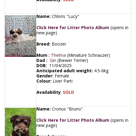
Name:
Chloris "Lucy"
Click Here for Litter Photo Album
(opens in
new page)
Breed:
Boozer
Mum :
Thelma
(Miniature Schnauzer)
Dad :
Gin
(Biewer Terrier)
DOB:
11/04/2025
Anticipated adult weight:
4.5-6kg
Gender:
Female
Colour:
Liver Parti
Availability
:
SOLD
Name:
Cronus "Bruno"
Click Here for Litter Photo Album
(opens in
new page)