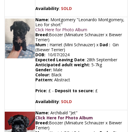
Availability
:
SOLD
Name:
Montgomery "Leonardo Montgomery,
Leo for short"
Click Here for Photo Album
Breed:
Boozer (Miniature Schnauzer x Biewer
Terrier)
Mum :
Harriet (Mini Schnauzer) x
Dad :
Gin
(Biewer Terrier)
DOB:
10/07/2024
Expected Leaving Date
:
28th September
Anticipated adult weight:
5-7kg
Gender:
Male
Colour:
Black
Pattern:
Abstract
Price:
£ -
Deposit to secure:
£
Availability
:
SOLD
Name:
Archibald "Jet"
Click Here for Photo Album
Breed:
Boozer (Miniature Schnauzer x Biewer
Terrier)