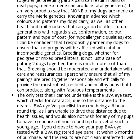
together (ie. breeding parti x parti can result in blind or
deaf pups, merle x merle can produce fatal genes etc.). I
am very proud to say that NONE of my dogs are merle or
carry the Merle genetics. Knowing in advance which
colours and patterns my dogs carry, as well as other
health and trait markers that can go on to affect future
generations with regards size, conformation, colour,
pattern and type of coat (for hypoallergenic qualities) etc.
I can be confident that I responsibly partner my dogs to
ensure that no progeny will be afflicted with fatal or
incompatible genetics. Breeding dogs, whether for
pedigree or mixed breed litters, is not just a case of
putting 2 dogs together, there is much more to it than
that. Breeding should be moderated and undertaken with
care and reassurances. I personally ensure that all of my
pairings are bred together responsibly and ethically to
provide the most robust, resilient and healthy pups that I
can produce, along with fabulous temperaments
The only test that I cannot undertake is the BVA eye test,
which checks for cataracts, due to the distance to the
nearest BVA eye Vet panellist from me being a 6 hour
round trip, as I am unable to drive that distance due to
health issues, and would also not wish for any of my pups
to have to endure a 6 hour round trip to a vet at such a
young age. If you choose to have your pup BVA eye
tested with a BVA registered eye panellist within 6 months
of purchase, and the results are not clear/unaffected I will