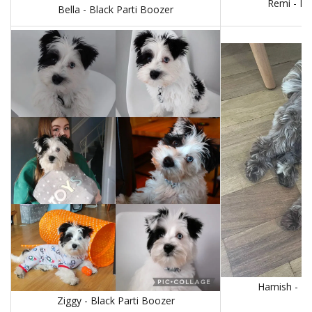
Remi - Bl
Bella - Black Parti Boozer
Hamish - Li
Ziggy - Black Parti Boozer