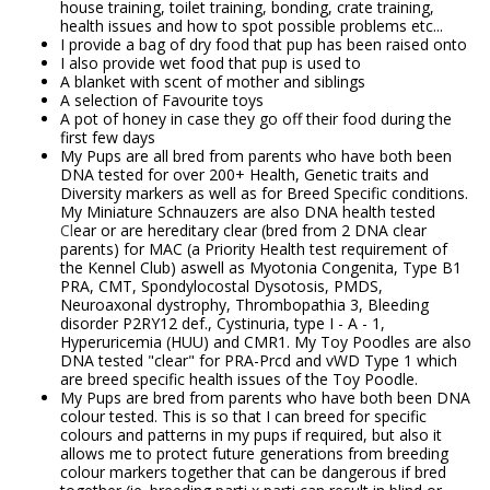
house training, toilet training, bonding, crate training,
health issues and how to spot possible problems etc...
I provide a bag of dry food that pup has been raised onto
I also provide wet food that pup is used to
A blanket with scent of mother and siblings
A selection of Favourite toys
A pot of honey in case they go off their food during the
first few days
My Pups are all bred from parents who have both been
DNA tested for over 200+ Health, Genetic traits and
Diversity markers as well as for Breed Specific conditions.
My Miniature Schnauzers are also DNA health tested
Cl
ear or are hereditary clear (bred from 2 DNA clear
parents) for MAC (a Priority Health test requirement of
the Kennel Club) aswell as Myotonia Congenita, Type B1
PRA, CMT, Spondylocostal Dysotosis, PMDS,
Neuroaxonal dystrophy, Thrombopathia 3, Bleeding
disorder P2RY12 def., Cystinuria, type I - A - 1,
Hyperuricemia (HUU) and CMR1. My Toy Poodles are also
DNA tested "clear" for PRA-Prcd and vWD Type 1 which
are breed specific health issues of the Toy Poodle.
My Pups are bred from parents who have both been DNA
colour tested. This is so that I can breed for specific
colours and patterns in my pups if required, but also it
allows me to protect future generations from breeding
colour markers together that can be dangerous if bred