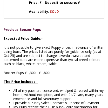
Price:
£ -
Deposit to secure:
£
Availability
:
SOLD
Previous Boozer Pups
Expected Price Guide:-
It is not possible to give exact Puppy prices in advance of a litter
being born. The prices listed are purely for guidance only (as at
Oct 25) and are subject to change. Liver/brown/red and
patterned pups are more expensive than typical breed colours
such as black, white, cream, sable.
Boozer Pups £1,300 - £1,800
The Price includes:-
All of my pups are conceived, whelped & reared within my
home, without exception, and with 24/7 care, many years
experience and full veterinary support
I provide a Puppy Sales Contract & Receipt of Payment
My Pups receive their DHP puppy core vaccination for