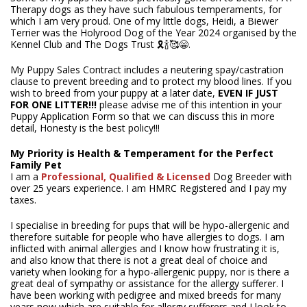
Therapy dogs as they have such fabulous temperaments, for
which I am very proud. One of my little dogs, Heidi, a Biewer
Terrier was the Holyrood Dog of the Year 2024 organised by the
Kennel Club and The Dogs Trust ️🎗️🍾🥰😁.
My Puppy Sales Contract includes a neutering spay/castration
clause to prevent breeding and to protect my blood lines. If you
wish to breed from your puppy at a later date,
EVEN IF JUST
FOR ONE LITTER!!!
please advise me of this intention in your
Puppy Application Form so that we can discuss this in more
detail, Honesty is the best policy!!!
My Priority is Health & Temperament for the Perfect
Family Pet
I am a
Professional,
Qualified & Licensed
Dog Breeder with
over 25 years experience. I am HMRC Registered and I pay my
taxes.
I specialise in breeding for pups that will be hypo-allergenic and
therefore suitable for people who have allergies to dogs. I am
inflicted with animal allergies and I know how frustrating it is,
and also know that there is not a great deal of choice and
variety when looking for a hypo-allergenic puppy, nor is there a
great deal of sympathy or assistance for the allergy sufferer. I
have been working with pedigree and mixed breeds for many
years now which are suitable for allergy sufferers and I look to