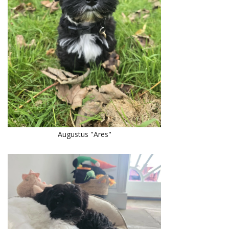
Augustus "Ares"