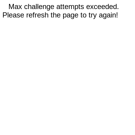
Max challenge attempts exceeded.
Please refresh the page to try again!