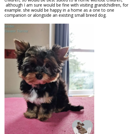
although I am sure would be fine with visiting grandchidlren, for
example. she would be happy in a home as a one to one
companion or alongside an existing small breed dog.