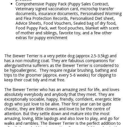
Comprehensive Puppy Pack (Puppy Sales Contract,
Veterinary signed vaccination card, microchip transfer
documents, insurance documents, Personalised Worming
and Flea Protection Records, Personalised Diet sheet,
Advice Sheets, Food Vouchers, Sealed bag of dry food,
Food Puppy Pack, wet food pouches, blanket with scent
of mother and siblings, favorite toy, and a few other
extras for puppy enrichment
The Biewer Terrier is a very petite dog (approx 2.5-3.5kg) and
has a non moulting coat. They are fabulous companions for
allergy/asthma sufferers as the Biewer Terrier is considered to
be hypoallergenic. They require regular brushing, bathing and
trips to the groomer (approx. every 5-6 weeks) for clipping to
keep their coat tidy and mat free.
The Biewer Terrier who has an amazing zest for life, and loves
absolutely everybody and anybody that they meet. They are
exceptionally sociable, happy, friendly, confident, energetic little
dogs who just love to be alive. Their first year can be quite
chaotic, they are little clowns and love to be the centre of
attention. But they settle down and mature into the most
amazing, loving, little lapdogs and also love to play, and go for
walks and rambles. The Biewer Terrier is the perfect addition to