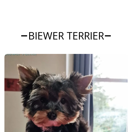
BIEWER TERRIER