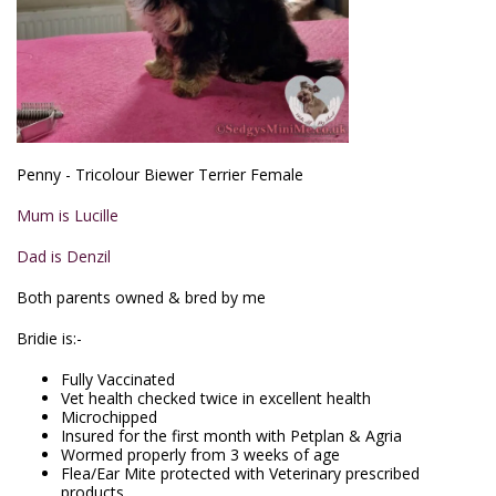
Penny - Tricolour Biewer Terrier Female
Mum is Lucille
Dad is Denzil
Both parents owned & bred by me
Bridie is:-
Fully Vaccinated
Vet health checked twice in excellent health
Microchipped
Insured for the first month with Petplan & Agria
Wormed properly from 3 weeks of age
Flea/Ear Mite protected with Veterinary prescribed
products