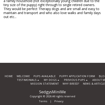
a family household (not exceptionally young children due to the
tiny size of the puppy) right through to single retired owners.
They would be perfect Therapy dogs and are small and easy to
maintain and transport and who also love walks and family days
out etc...
HOME
WELCOME
PUPS AVAILABLE
PUPPY APPLICATION FORM
BLO
TESTIMONIALS
MY DOGS
PREVIOUS PUPS
ABOUT M
MISSION STATEMENT
WHY BREED?
NEWS & ARTICL
SedgysMiniMe
Copyright © 2026 All rights reserved
Terms
|
Privacy