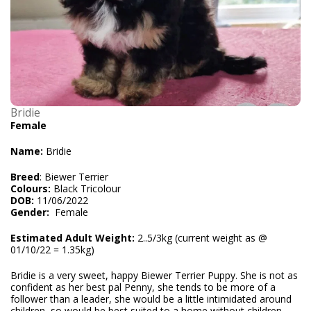
Bridie
Female
Name:
Bridie
Breed
: Biewer Terrier
Colours:
Black Tricolour
DOB:
11/06/2022
Gender:
Female
Estimated Adult Weight:
2..5/3kg (current weight as @
01/10/22 = 1.35kg)
Bridie is a very sweet, happy Biewer Terrier Puppy. She is not as
confident as her best pal Penny, she tends to be more of a
follower than a leader, she would be a little intimidated around
children, so would be best suited to a home without children,