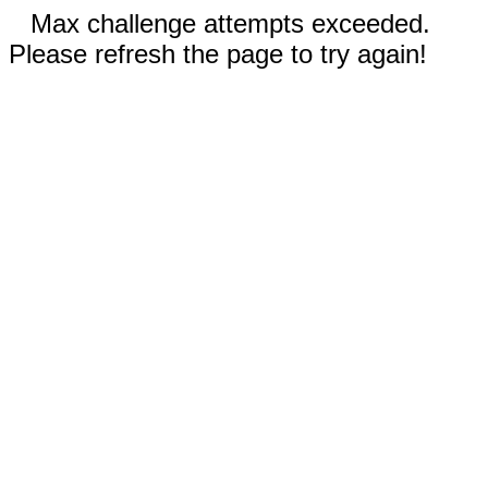
Max challenge attempts exceeded.
Please refresh the page to try again!