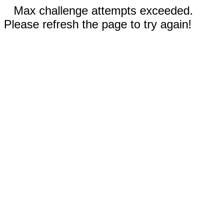
Max challenge attempts exceeded.
Please refresh the page to try again!