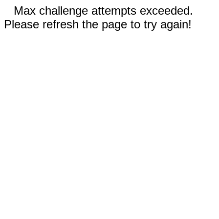
Max challenge attempts exceeded.
Please refresh the page to try again!