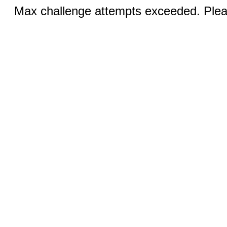
Max challenge attempts exceeded. Pleas