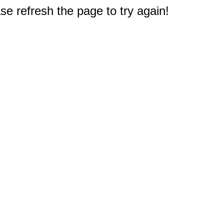
e refresh the page to try again!