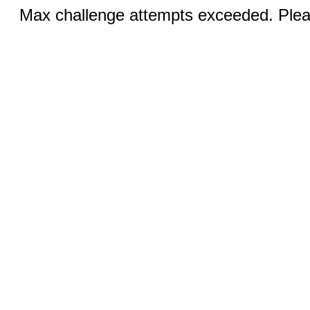
Max challenge attempts exceeded. Pleas