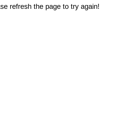
e refresh the page to try again!