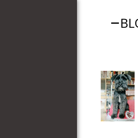
BL
HOME
WELCOME
PUPS AVAILABLE
PUPPY APPLICATION
FORM
BLOG
TESTIMONIALS
MY DOGS