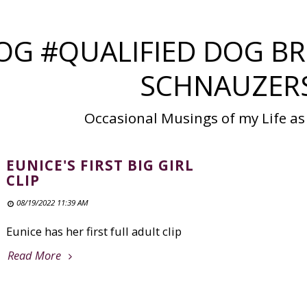
OG #QUALIFIED DOG BR
SCHNAUZER
Occasional Musings of my Life as
EUNICE'S FIRST BIG GIRL
CLIP
08/19/2022 11:39 AM
Eunice has her first full adult clip
Read More