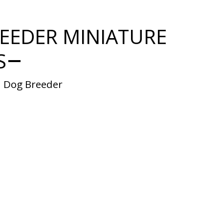
EEDER MINIATURE
S
  Dog Breeder