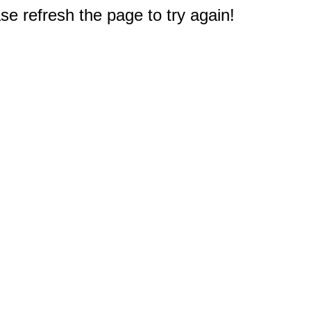
e refresh the page to try again!