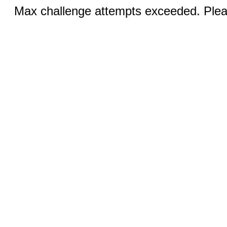
Max challenge attempts exceeded. Pleas