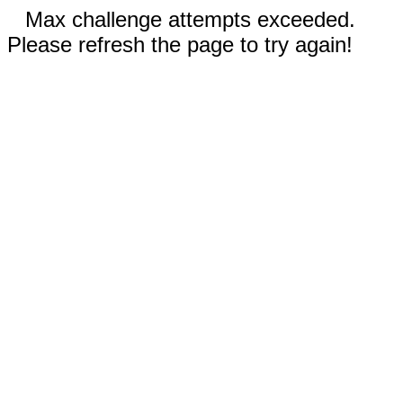
Max challenge attempts exceeded.
Please refresh the page to try again!