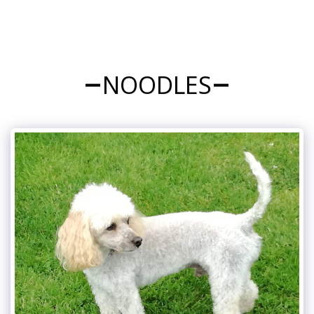
NOODLES