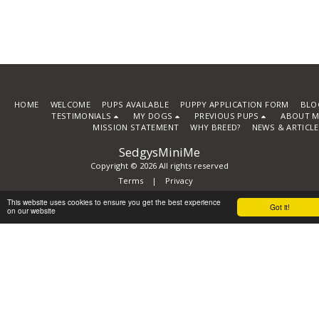
HOME
WELCOME
PUPS AVAILABLE
PUPPY APPLICATION FORM
BLO
TESTIMONIALS
MY DOGS
PREVIOUS PUPS
ABOUT M
MISSION STATEMENT
WHY BREED?
NEWS & ARTICL
SedgysMiniMe
Copyright © 2026 All rights reserved
Terms
|
Privacy
Powered By
SITE123
-
How to create a website
This website uses cookies to ensure you get the best experience
Got it!
on our website
Subscribe