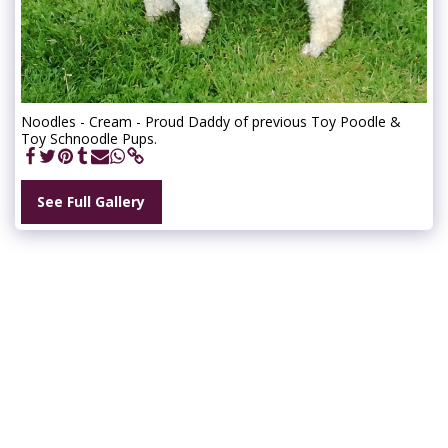
Noodles - Cream - Proud Daddy of previous Toy Poodle &
Toy Schnoodle Pups.
See Full Gallery