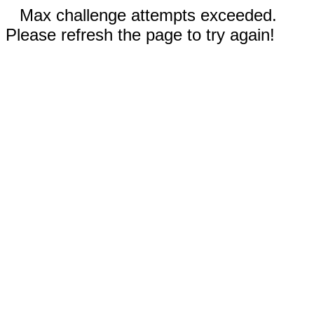
Max challenge attempts exceeded.
Please refresh the page to try again!