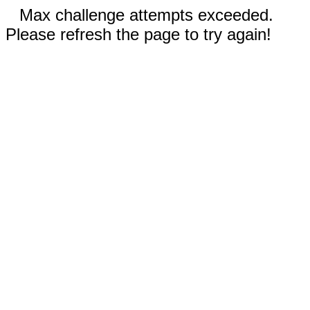
Max challenge attempts exceeded.
Please refresh the page to try again!