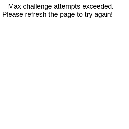
Max challenge attempts exceeded.
Please refresh the page to try again!