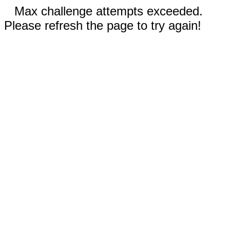
Max challenge attempts exceeded.
Please refresh the page to try again!