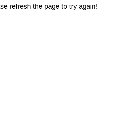
e refresh the page to try again!