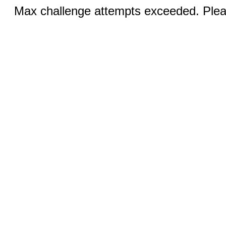
Max challenge attempts exceeded. Pleas