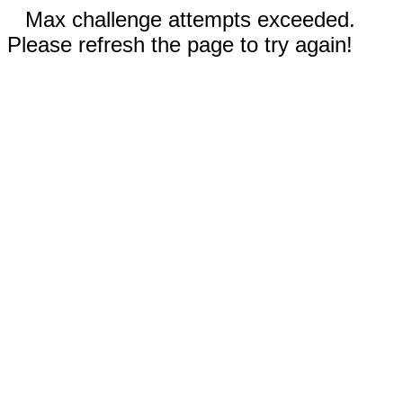
Max challenge attempts exceeded.
Please refresh the page to try again!