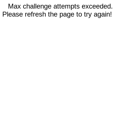
Max challenge attempts exceeded.
Please refresh the page to try again!