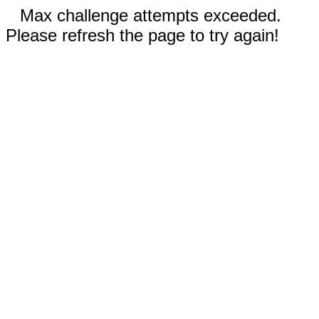
Max challenge attempts exceeded.
Please refresh the page to try again!