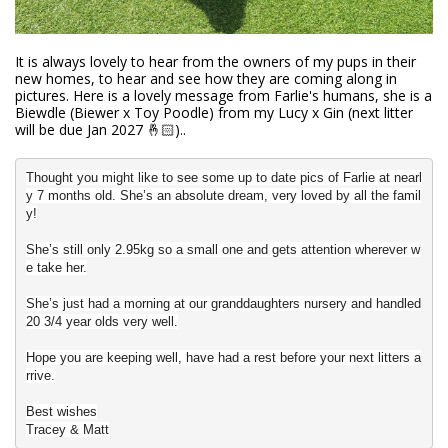
It is always lovely to hear from the owners of my pups in their
new homes, to hear and see how they are coming along in
pictures. Here is a lovely message from Farlie's humans, she is a
Biewdle (Biewer x Toy Poodle) from my Lucy x Gin (next litter
will be due Jan 2027 🤞🏻)..
Thought you might like to see some up to date pics of Farlie at nearl
y 7 months old.
She’s an absolute dream, very loved by all the famil
y!
She’s still only 2.95kg so a small one and gets attention wherever w
e take her.
She’s just had a morning at our granddaughters nursery and handled
20 3/4 year olds very well.
Hope you are keeping well, have had a rest before your next litters a
rrive.
Best wishes
Tracey & Matt