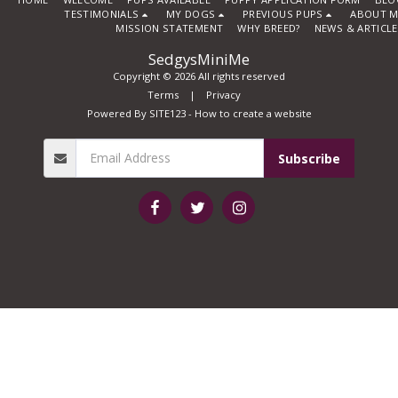
TESTIMONIALS
MY DOGS
PREVIOUS PUPS
ABOUT M
MISSION STATEMENT
WHY BREED?
NEWS & ARTICL
SedgysMiniMe
Copyright © 2026 All rights reserved
Terms
|
Privacy
Powered By
SITE123
-
How to create a website
Subscribe