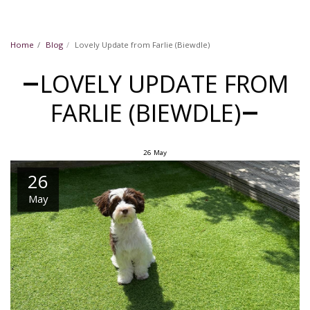
Home
Blog
Lovely Update from Farlie (Biewdle)
LOVELY UPDATE FROM
FARLIE (BIEWDLE)
26
May
26
May