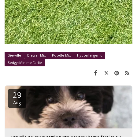
Biewdle
Biewer Mix
Poodle Mix
Hypoallergenic
SedgysMinime Farlie
29
Aug