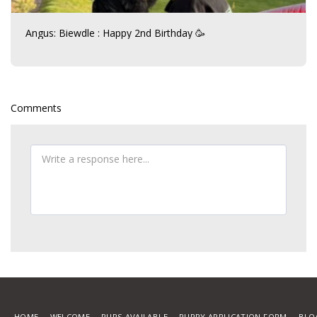
Angus: Biewdle : Happy 2nd Birthday 🥳
Comments
HOME
WELCOME
PUPS AVAILABLE
PUPPY APPLICATION FORM
BLO