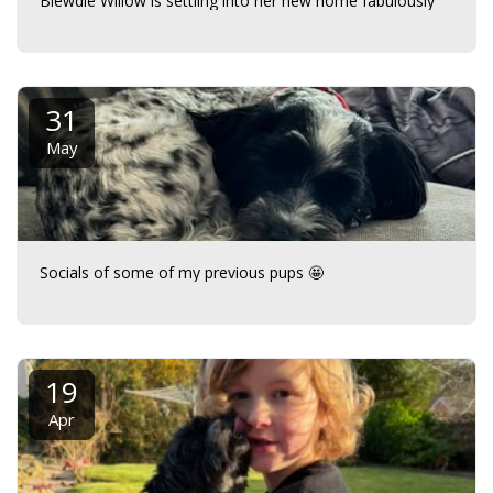
Biewdle Willow is settling into her new home fabulously
31
May
Socials of some of my previous pups 🤩
19
Apr